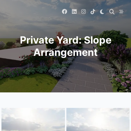
Skip
to
content
Private Yard: Slope
Arrangement