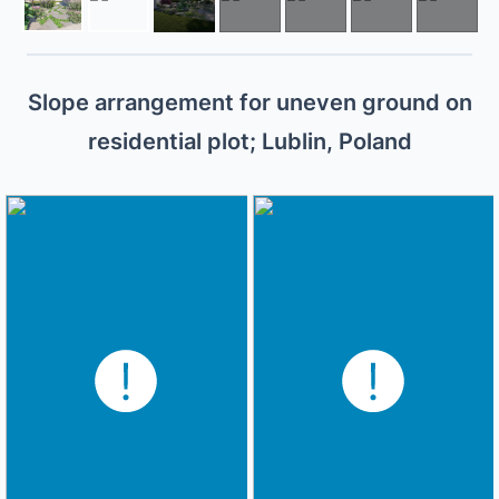
Slope arrangement for uneven ground on
residential plot; Lublin, Poland