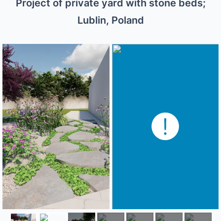
Project of private yard with stone beds;
Lublin, Poland