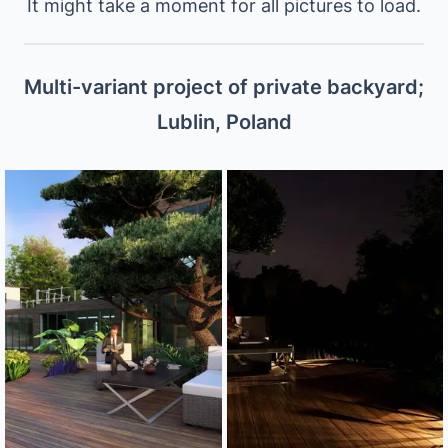
It might take a moment for all pictures to load.
Multi-variant project of private backyard;
Lublin, Poland