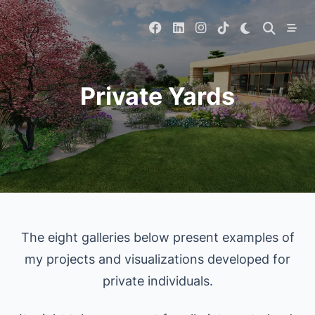
Skip
to
content
Private Yards
The eight galleries below present examples of
my projects and visualizations developed for
private individuals.