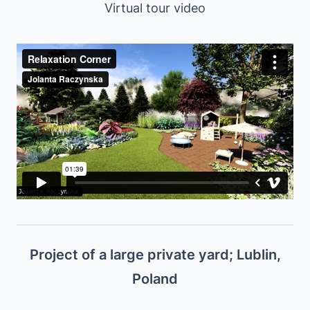
Virtual tour video
Project of a large private yard; Lublin,
Poland