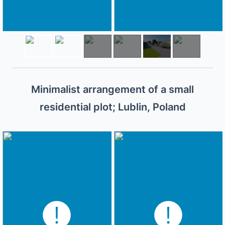
Minimalist arrangement of a small
residential plot; Lublin, Poland