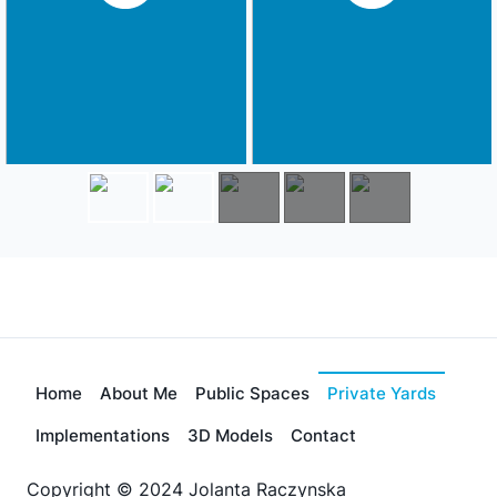
Home
About Me
Public Spaces
Private Yards
Implementations
3D Models
Contact
Copyright © 2024 Jolanta Raczynska