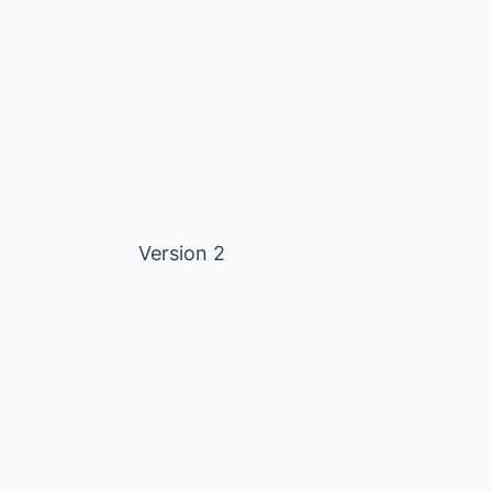
Version 2