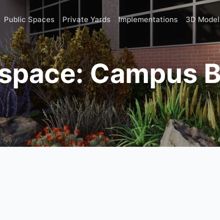
Public Spaces
Private Yards
Implementations
3D Model
 space: Campus B