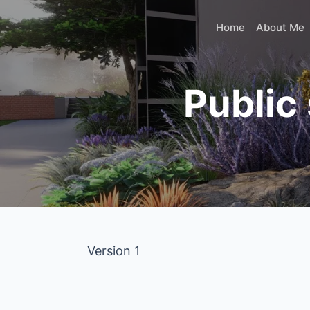
Skip
to
Home
About Me
content
Public
Version 1