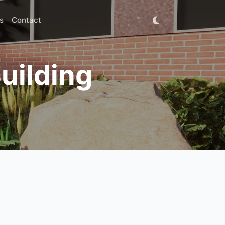
s
Contact
uilding